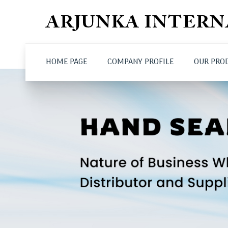
HOME PAGE
COMPANY PROFILE
OUR PRO