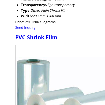
Transparency:
High transparency
Type:
Other, Plain Shrink Film
Width:
200 mm 1200 mm
Price: 250 INR/Kilograms
Send Inquiry
PVC Shrink Film