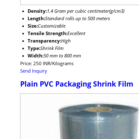
Density:
1.4 Gram per cubic centimeter(g/cm3)
Length:
Standard rolls up to 500 meters
Size:
Customizable
Tensile Strength:
Excellent
Transparency:
High
Type:
Shrink Film
Width:
50 mm to 800 mm
Price: 250 INR/Kilograms
Send Inquiry
Plain PVC Packaging Shrink Film