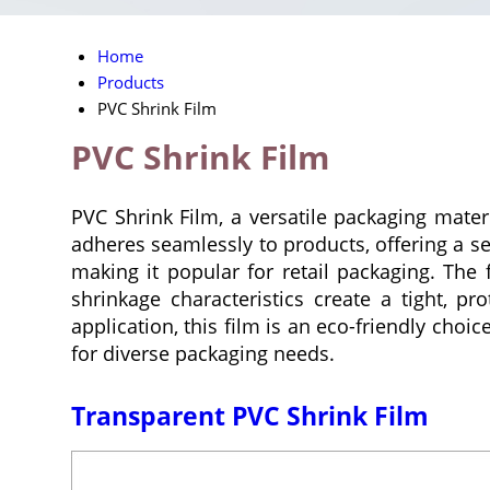
Home
Products
PVC Shrink Film
PVC Shrink Film
PVC Shrink Film, a versatile packaging materi
adheres seamlessly to products, offering a sec
making it popular for retail packaging. The 
shrinkage characteristics create a tight, p
application, this film is an eco-friendly choi
for diverse packaging needs.
Transparent PVC Shrink Film