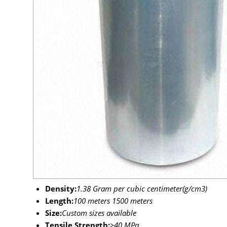
Density:
1.38 Gram per cubic centimeter(g/cm3)
Length:
100 meters 1500 meters
Size:
Custom sizes available
Tensile Strength:
>40 MPa