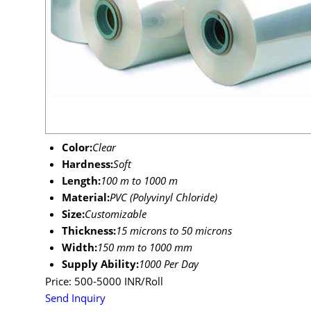
Color:
Clear
Hardness:
Soft
Length:
100 m to 1000 m
Material:
PVC (Polyvinyl Chloride)
Size:
Customizable
Thickness:
15 microns to 50 microns
Width:
150 mm to 1000 mm
Supply Ability:
1000 Per Day
Price: 500-5000 INR/Roll
Send Inquiry