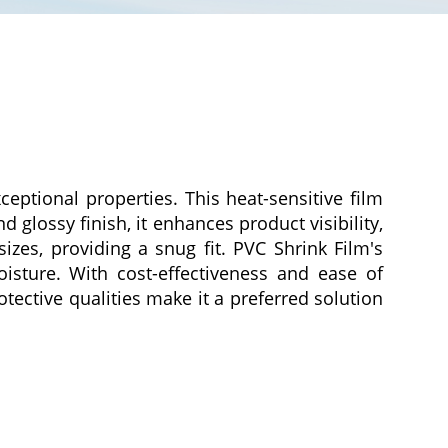
ceptional properties. This heat-sensitive film
 glossy finish, it enhances product visibility,
izes, providing a snug fit. PVC Shrink Film's
oisture. With cost-effectiveness and ease of
otective qualities make it a preferred solution