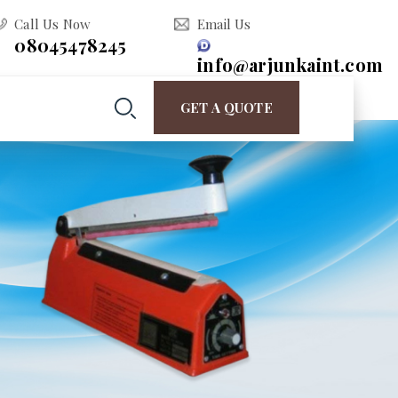
Call Us Now
Email Us
08045478245
info@arjunkaint.com
GET A QUOTE