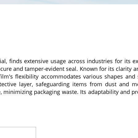
al, finds extensive usage across industries for its ex
ure and tamper-evident seal. Known for its clarity and
film's flexibility accommodates various shapes and s
rotective layer, safeguarding items from dust and m
ce, minimizing packaging waste. Its adaptability and pr