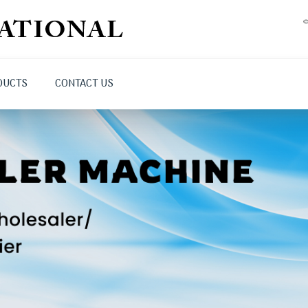
DUCTS
CONTACT US